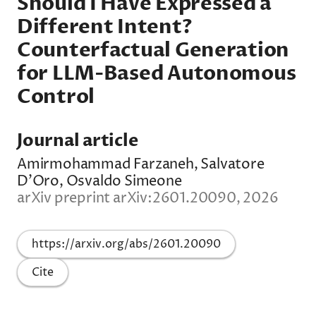
Should I Have Expressed a
Different Intent?
Counterfactual Generation
for LLM-Based Autonomous
Control
Journal article
Amirmohammad Farzaneh, Salvatore
D'Oro, Osvaldo Simeone
arXiv preprint arXiv:2601.20090, 2026
https://arxiv.org/abs/2601.20090
Cite