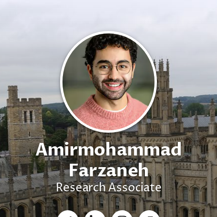
Amirmohammad
Farzaneh
Research Associate