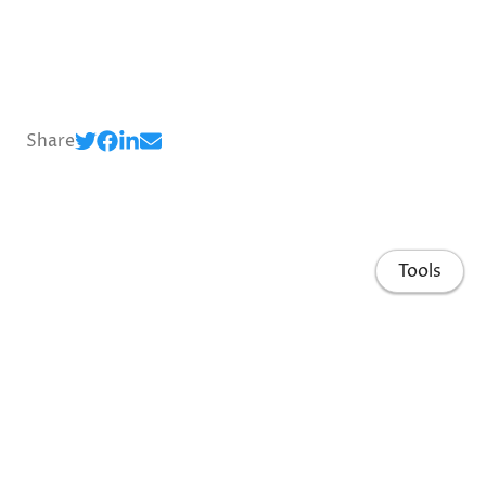
Share
Tools
Home