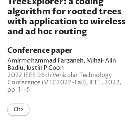
TreeExplorer: a coding
algorithm for rooted trees
with application to wireless
and ad hoc routing
Conference paper
Amirmohammad Farzaneh, Mihai-Alin
Badiu, Justin P Coon
2022 IEEE 96th Vehicular Technology
Conference (VTC2022-Fall), IEEE, 2022,
pp. 1--5
Cite