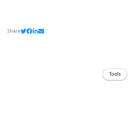
Share
Tools
Home