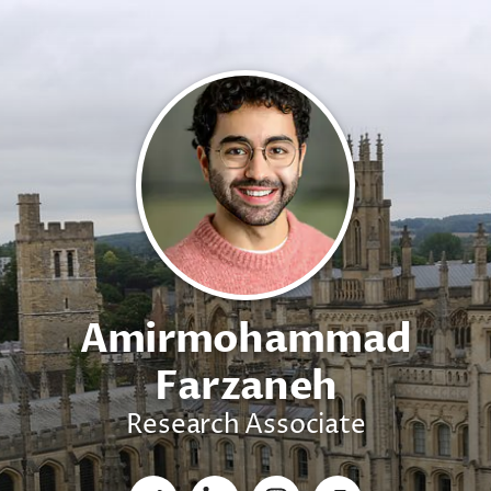
Amirmohammad
Farzaneh
Research Associate