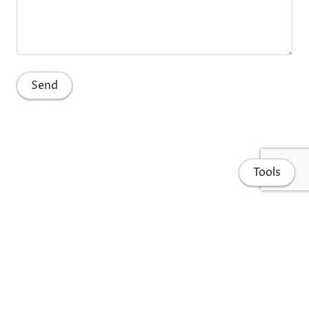
Tools
Home