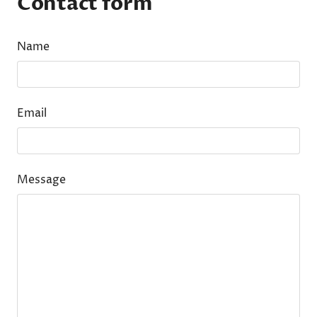
Contact form
Name
Email
Message