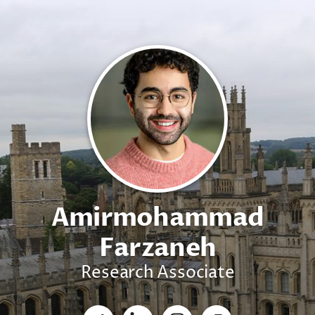
Amirmohammad
Farzaneh
Research Associate